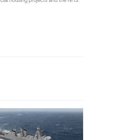
ocial housing projects and the NHS.