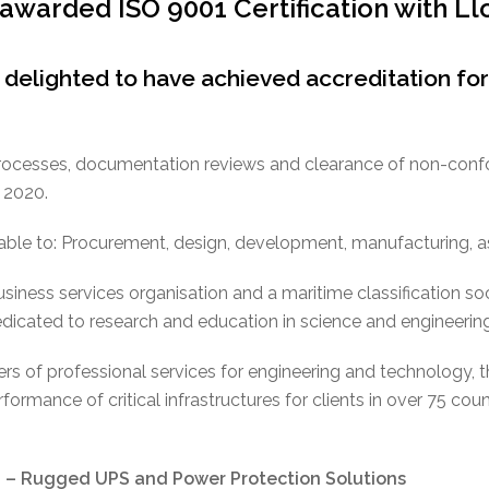
warded ISO 9001 Certification with Ll
delighted to have achieved accreditation fo
, processes, documentation reviews and clearance of non-con
 2020.
cable to: Procurement, design, development, manufacturing,
business services organisation and a maritime classification s
edicated to research and education in science and engineering
ers of professional services for engineering and technology, 
rformance of critical infrastructures for clients in over 75 cou
Rugged UPS and Power Protection Solutions