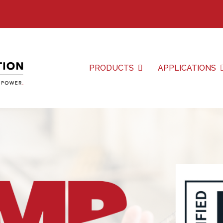
PRODUCTS
APPLICATIONS