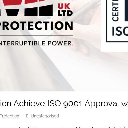
on Achieve ISO 9001 Approval wi
Protection
Uncategorised