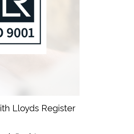
th Lloyds Register