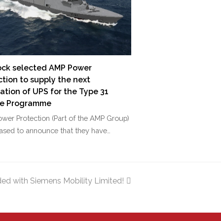
ck selected AMP Power
ction to supply the next
ation of UPS for the Type 31
te Programme
wer Protection (Part of the AMP Group)
eased to announce that they have…
ed with Siemens Mobility Limited!