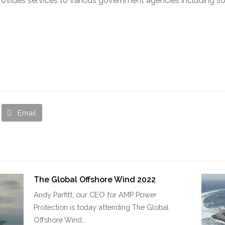
provides services to various government agencies including s
Email
The Global Offshore Wind 2022
Andy Parfitt, our CEO for AMP Power
Protection is today attending The Global
Offshore Wind…