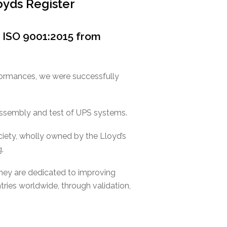
oyds Register
r ISO 9001:2015 from
formances, we were successfully
 assembly and test of UPS systems.
ociety, wholly owned by the Lloyd’s
.
they are dedicated to improving
ntries worldwide, through validation,