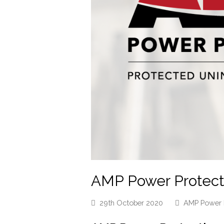
AMP Power Protecti
29th October 2020
AMP Power 