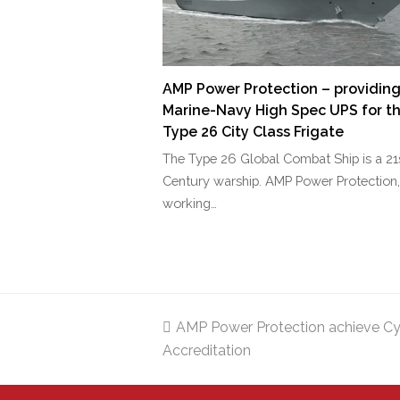
AMP Power Protection – providin
Marine-Navy High Spec UPS for t
Type 26 City Class Frigate
The Type 26 Global Combat Ship is a 21
Century warship. AMP Power Protection,
working…
previous
AMP Power Protection achieve Cy
Accreditation
post: