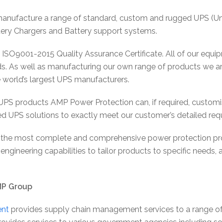
nufacture a range of standard, custom and rugged UPS (Unin
attery Chargers and Battery support systems.
 ISO9001-2015 Quality Assurance Certificate. All of our equ
s. As well as manufacturing our own range of products we ar
e world’s largest UPS manufacturers.
d UPS products AMP Power Protection can, if required, custom
ed UPS solutions to exactly meet our customer’s detailed req
 the most complete and comprehensive power protection produ
engineering capabilities to tailor products to specific needs,
MP Group
nt
provides supply chain management services to a range of 