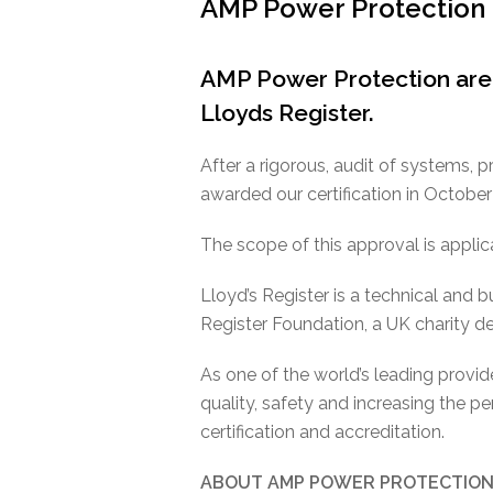
AMP Power Protection a
AMP Power Protection are 
Lloyds Register.
After a rigorous, audit of systems
awarded our certification in October
The scope of this approval is appli
Lloyd’s Register is a technical and 
Register Foundation, a UK charity d
As one of the world’s leading provid
quality, safety and increasing the pe
certification and accreditation.
ABOUT AMP POWER PROTECTION – 