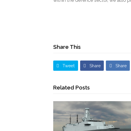
within the defence sector, we also 
Share This
Tweet
Share
Share
Related Posts