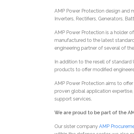
AMP Power Protection design and ma
Inverters, Rectifiers, Generators, B
AMP Power Protection is a holder of
manufactured to the latest standard
engineering partner of several of th
In addition to the resell of standar
products to offer modified engineer
AMP Power Protection aims to offer
proven global application expertise, 
support services.
We are proud to be part of the A
Our sister company
AMP Procureme