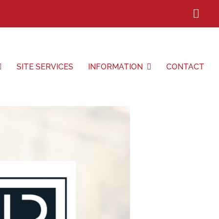
Lin
SITE SERVICES
INFORMATION
CONTACT