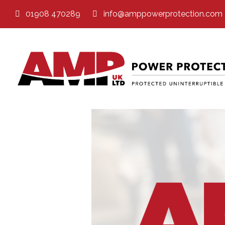
01908 470289
info@amppowerprotection.com