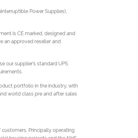
terruptible Power Supplies),
ipment is CE marked, designed and
e an approved reseller and
ise our supplier’s standard UPS
uirements.
ct portfolio in the industry, with
 and world class pre and after sales
customers. Principally operating