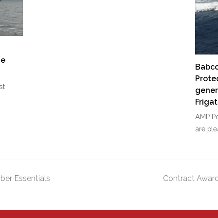
g
he
Babco
Prote
st
gener
Friga
AMP Po
are pl
ber Essentials
Contract Award
next
post: