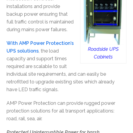
installations and provide
backup power ensuring that
full traffic control is maintained
during mains power failures.
With AMP Power Protection’s
Roadside UPS
UPS solutions
, the load
Cabinets
capacity and support times
required are scalable to suit
individual site requirements, and can easily be
retrofitted to upgrade existing sites which already
have LED traffic signals.
AMP Power Protection can provide rugged power
protection solutions for all transport applications:
road, rail, sea, air.
Protected Uninterruptible Power for harsh