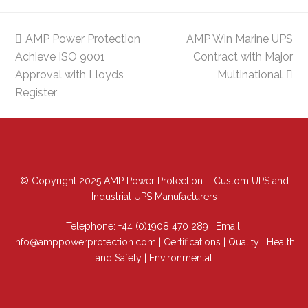
previous
AMP Power Protection
AMP Win Marine UPS
next
Achieve ISO 9001
post:
post:
Contract with Major
Approval with Lloyds
Multinational
Register
© Copyright 2025 AMP Power Protection – Custom UPS and
Industrial UPS Manufacturers
Telephone:
+44 (0)1908 470 289
| Email:
info@amppowerprotection.com
|
Certifications
|
Quality
|
Health
and Safety
|
Environmental