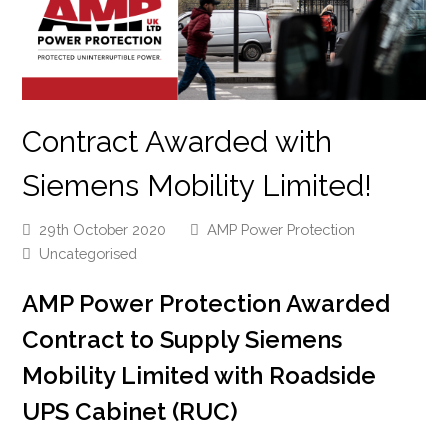
Contract Awarded with
Siemens Mobility Limited!
29th October 2020
AMP Power Protection
Uncategorised
AMP Power Protection Awarded
Contract to Supply Siemens
Mobility Limited with Roadside
UPS Cabinet (RUC)