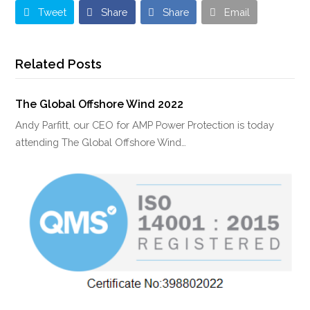
Tweet
Share
Share
Email
Related Posts
The Global Offshore Wind 2022
Andy Parfitt, our CEO for AMP Power Protection is today
attending The Global Offshore Wind…