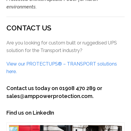
environments.
CONTACT US
Are you looking for custom built or ruggedised UPS
solution for the Transport industry?
View our PROTECTUPS® – TRANSPORT solutions
here.
Contact us today on 01908 470 289 or
sales@amppowerprotection.com.
Find us on LinkedIn