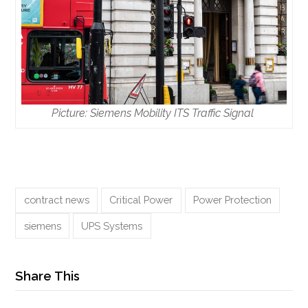
Picture: Siemens Mobility ITS Traffic Signal
contract news
Critical Power
Power Protection
siemens
UPS Systems
Share This