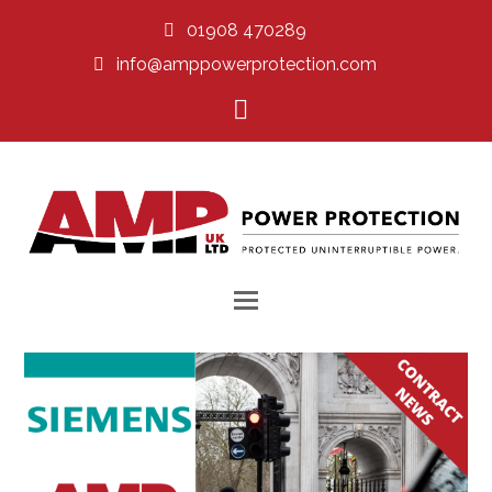
01908 470289
info@amppowerprotection.com
LinkedIn