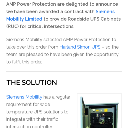
AMP Power Protection are delighted to announce
we have been awarded a contract with
Siemens
Mobility Limited
to provide Roadside UPS Cabinets
(RUC) for critical intersections.
Siemens Mobility selected AMP Power Protection to
take over this order from
Harland Simon UPS
– so the
team are pleased to have been given the opportunity
to fulfil this order.
THE SOLUTION
Siemens Mobility
has a regular
requirement for wide
temperature UPS solutions to
integrate with their traffic
intersection controller