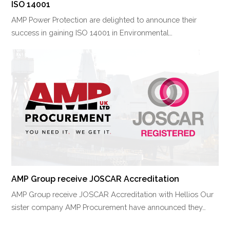
ISO 14001
AMP Power Protection are delighted to announce their
success in gaining ISO 14001 in Environmental…
AMP Group receive JOSCAR Accreditation
AMP Group receive JOSCAR Accreditation with Hellios Our
sister company AMP Procurement have announced they…