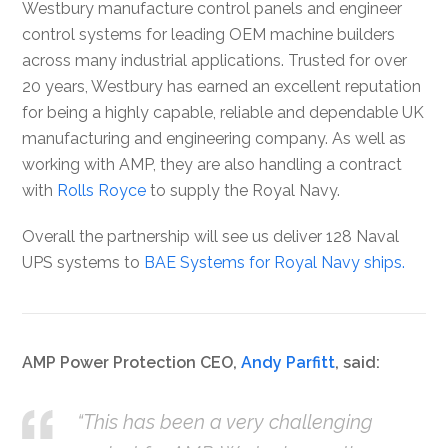
Westbury manufacture control panels and engineer
control systems for leading OEM machine builders
across many industrial applications. Trusted for over
20 years, Westbury has earned an excellent reputation
for being a highly capable, reliable and dependable UK
manufacturing and engineering company. As well as
working with AMP, they are also handling a contract
with
Rolls Royce
to supply the Royal Navy.
Overall the partnership will see us deliver 128 Naval
UPS systems to
BAE Systems for Royal Navy ships.
AMP Power Protection CEO,
Andy Parfitt
, said:
“This has been a very challenging