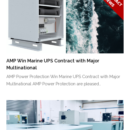
AMP Win Marine UPS Contract with Major
Multinational
AMP Power Protection Win Marine UPS Contract with Major
Multinational AMP Power Protection are pleased…