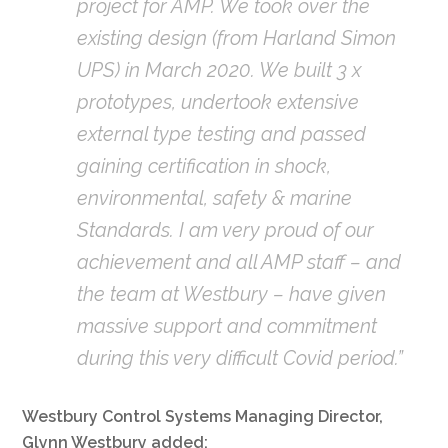
project for AMP. We took over the
existing design (from Harland Simon
UPS) in March 2020. We built 3 x
prototypes, undertook extensive
external type testing and passed
gaining certification in shock,
environmental, safety & marine
Standards. I am very proud of our
achievement and all AMP staff – and
the team at Westbury – have given
massive support and commitment
during this very difficult Covid period.”
Westbury Control Systems Managing Director,
Glynn Westbury added: