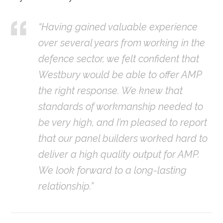
“Having gained valuable experience
over several years from working in the
defence sector, we felt confident that
Westbury would be able to offer AMP
the right response. We knew that
standards of workmanship needed to
be very high, and I’m pleased to report
that our panel builders worked hard to
deliver a high quality output for AMP.
We look forward to a long-lasting
relationship.”