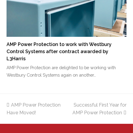
AMP Power Protection to work with Westbury
Control Systems after contract awarded by
L3Harris
AMP Power Protection are delighted to be working with
Westbury Control Systems again on another…
previous
AMP Power Protection
Successful First Year for
next
Have Moved!
post:
AMP Power Protection
post: