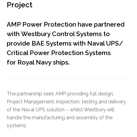
Project
AMP Power Protection have partnered
with
Westbury
Control Systems
to
provide BAE Systems with Naval UPS/
Critical Power
Protection
Systems
for
Royal Navy
ships.
The partnership see’s AMP providing full design,
Project Management, inspection, testing and delivery
of the Naval UPS solution – whilst Westbury will
handle the manufacturing and assembly of the
systems.