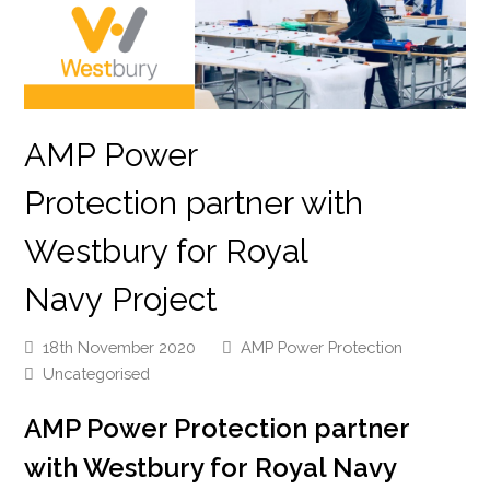
AMP Power
Protection partner with
Westbury for Royal
Navy Project
18th November 2020
AMP Power Protection
Uncategorised
AMP Power Protection
p
artner
with Westbury for
Royal Navy