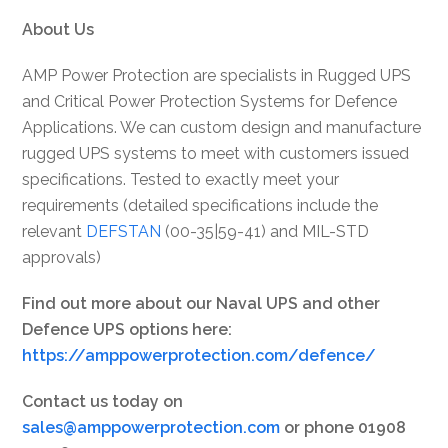
About Us
AMP Power Protection are specialists in Rugged UPS
and Critical Power Protection Systems for Defence
Applications. We can custom design and manufacture
rugged UPS systems to meet with customers issued
specifications. Tested to exactly meet your
requirements (detailed specifications include the
relevant
DEFSTAN
(00-35|59-41) and MIL-STD
approvals)
Find out more about our Naval UPS and other
Defence UPS options here:
https://amppowerprotection.com/defence/
Contact us today on
sales@amppowerprotection.com
or phone 01908