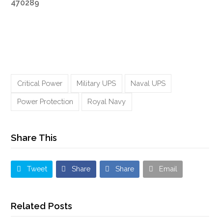
470289
Critical Power
Military UPS
Naval UPS
Power Protection
Royal Navy
Share This
Tweet
Share
Share
Email
Related Posts