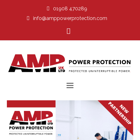
01908 470289
info@amppowerprotection.com
LinkedIn