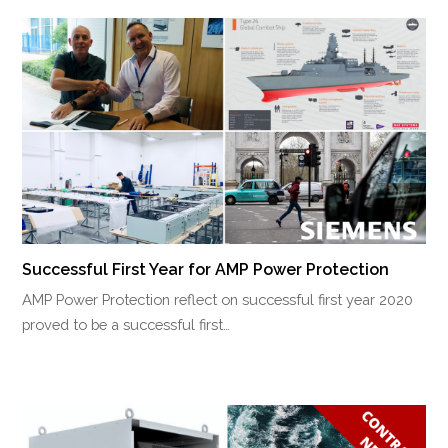
Successful First Year for AMP Power Protection
AMP Power Protection reflect on successful first year 2020
proved to be a successful first…